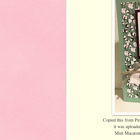
Copied this from Pin
it was uploade
Mint Macaron 