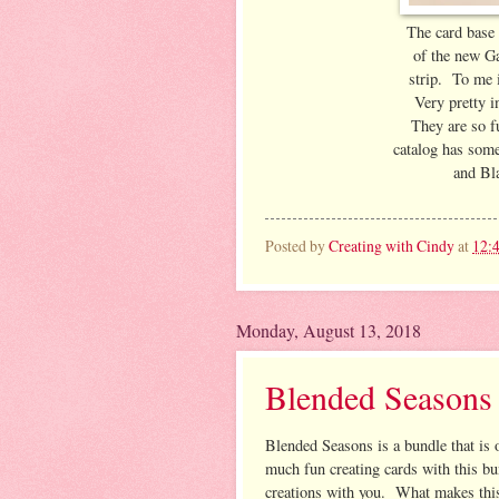
The card base 
of the new Gal
strip. To me i
Very pretty 
They are so f
catalog has som
and Bla
Posted by
Creating with Cindy
at
12:
Monday, August 13, 2018
Blended Seasons
Blended Seasons is a bundle that is 
much fun creating cards with this b
creations with you. What makes thi