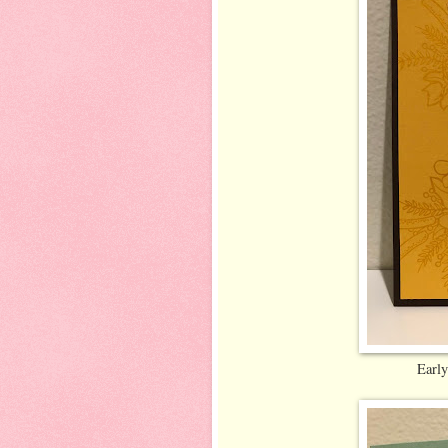
Early