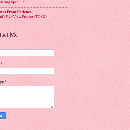
dering Special!
tes From Patience
rd's Eye View Projects TO GO
tact Me
l
*
age
*