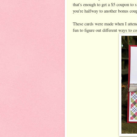
that's enough to get a $5 coupon to
you're halfway to another bonus cou
These cards were made when I atten
fun to figure out different ways to co