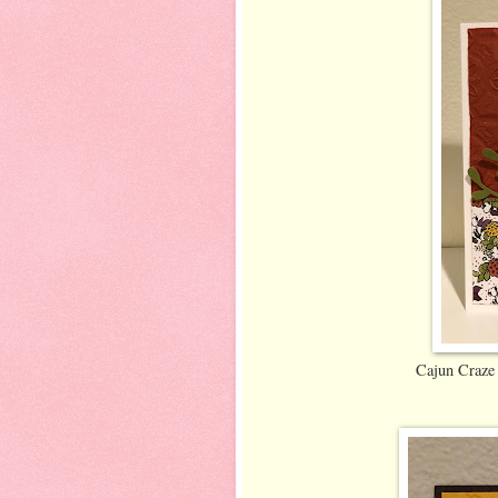
Cajun Craze 