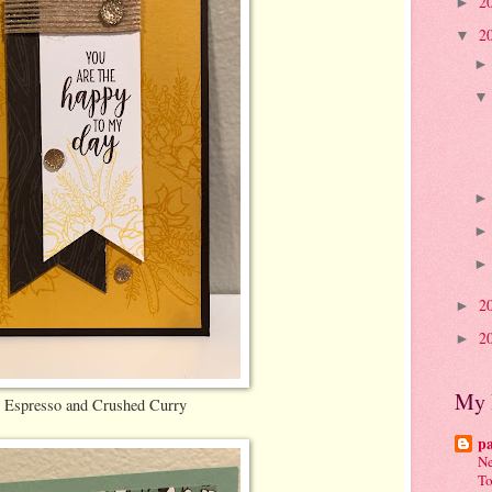
2
►
2
▼
2
►
2
►
My 
 Espresso and Crushed Curry
p
Ne
To