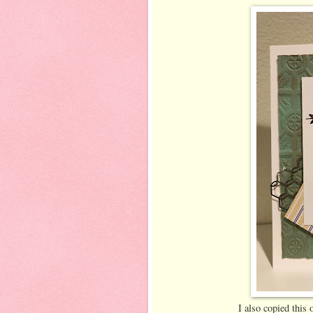
I also copied this