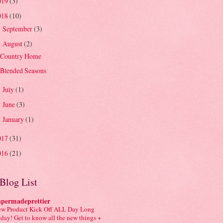
019
(3)
018
(10)
September
(3)
►
August
(2)
▼
Country Home
Blended Seasons
July
(1)
►
June
(3)
►
January
(1)
►
017
(31)
016
(21)
Blog List
apermadeprettier
w Product Kick Off ALL Day Long
day! Get to know all the new things +