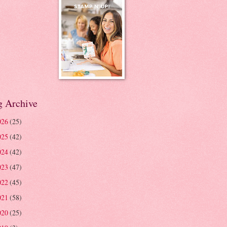
g Archive
026
(25)
025
(42)
024
(42)
023
(47)
022
(45)
021
(58)
020
(25)