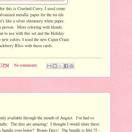
for this is Crushed Curry. I used some
vanized metallic paper for the tin tile
t's like a silver shimmery white paper.
in person. More coloring with blends.
un to use with this set and the Holiday
e new colors. I used the new Cajun Craze
ckberry Bliss with these cards.
47 PM
No comments:
only available through the month of August. I've had so
undle. The dies are amazing! I thought I would share these
s bundle even better? Bonus Days! The bundle is $64.75 -