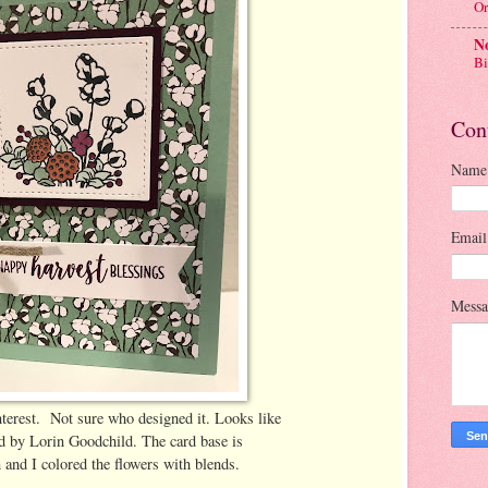
Or
No
Bi
Con
Name
Emai
Mess
terest. Not sure who designed it. Looks like
d by Lorin Goodchild. The card base is
and I colored the flowers with blends.