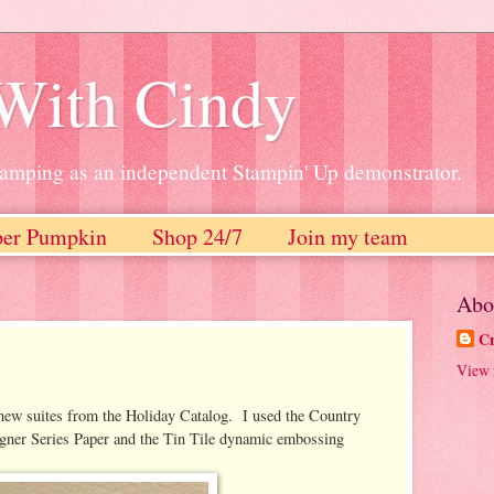
 With Cindy
stamping as an independent Stampin' Up demonstrator.
per Pumpkin
Shop 24/7
Join my team
Abo
Cr
View 
e new suites from the Holiday Catalog. I used the Country
ner Series Paper and the Tin Tile dynamic embossing