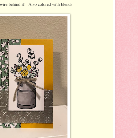
wire behind it! Also colored with blends.