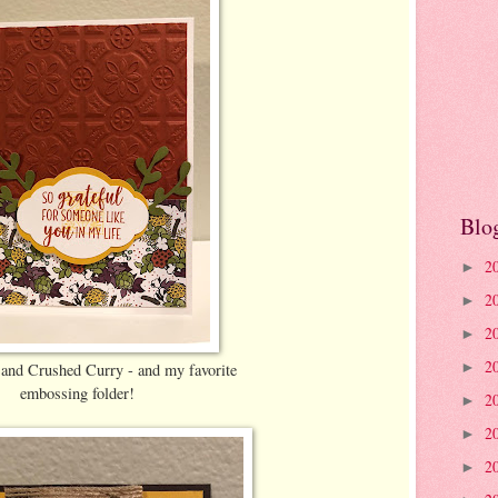
Blo
2
►
2
►
2
►
2
and Crushed Curry - and my favorite
►
embossing folder!
2
►
2
►
2
►