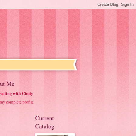
ut Me
eating with Cindy
my complete profile
Current
Catalog