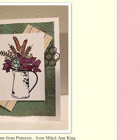
 one from Pinterest - from Mikel-Ann King.