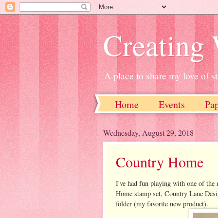
Creating
A place to share my love of 
Home
Events
Pa
Wednesday, August 29, 2018
Country Home
I've had fun playing with one of th
Home stamp set, Country Lane Desig
folder (my favorite new product).