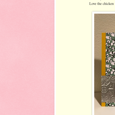
Love the chicken 