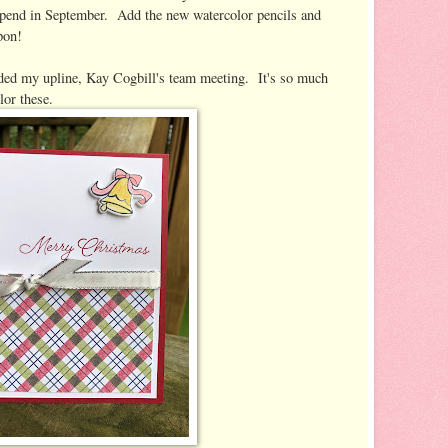
 spend in September. Add the new watercolor pencils and
pon!
ded my upline, Kay Cogbill's team meeting. It's so much
lor these.