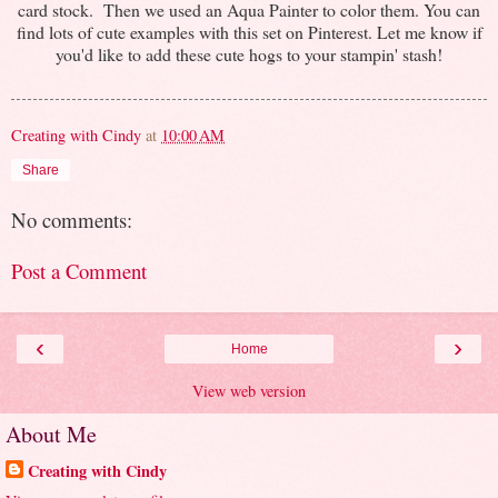
card stock. Then we used an Aqua Painter to color them. You can
find lots of cute examples with this set on Pinterest. Let me know if
you'd like to add these cute hogs to your stampin' stash!
Creating with Cindy
at
10:00 AM
Share
No comments:
Post a Comment
‹
›
Home
View web version
About Me
Creating with Cindy