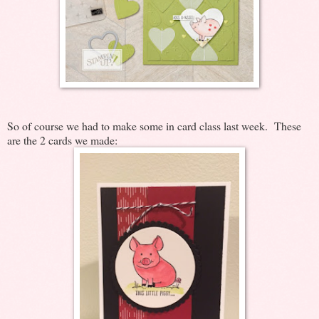
So of course we had to make some in card class last week. These
are the 2 cards we made: