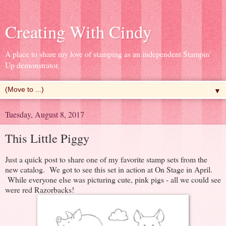
Creating With Cindy
A place to share my love of stamping as an independent Stampin'
Up demonstrator.
▼
Tuesday, August 8, 2017
This Little Piggy
Just a quick post to share one of my favorite stamp sets from the
new catalog. We got to see this set in action at On Stage in April.
While everyone else was picturing cute, pink pigs - all we could see
were red Razorbacks!