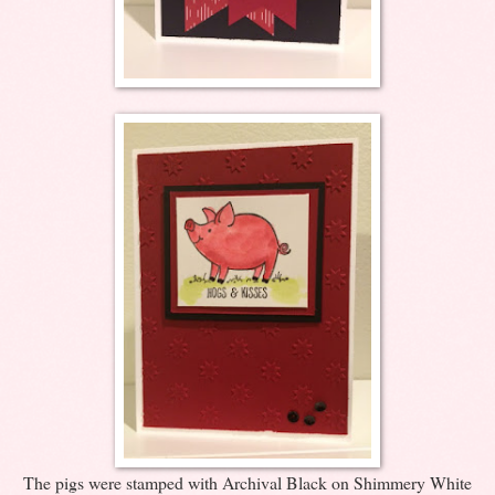
The pigs were stamped with Archival Black on Shimmery White