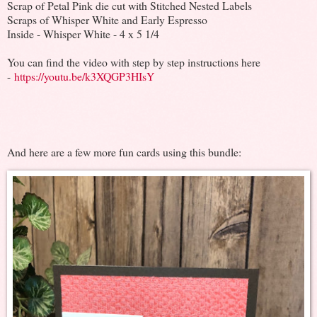
Scrap of Petal Pink die cut with Stitched Nested Labels
Scraps of Whisper White and Early Espresso
Inside - Whisper White - 4 x 5 1/4
You can find the video with step by step instructions here
-
https://youtu.be/k3XQGP3HIsY
And here are a few more fun cards using this bundle: