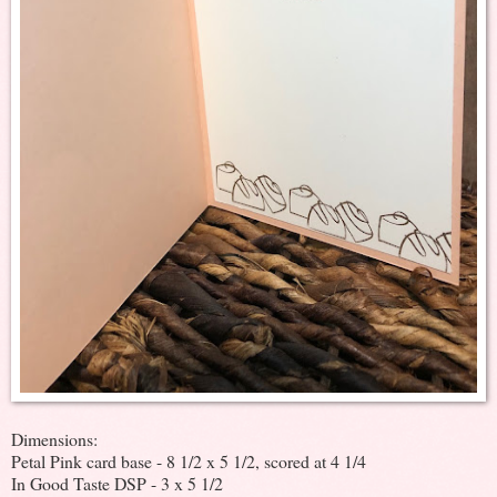
Dimensions:
Petal Pink card base - 8 1/2 x 5 1/2, scored at 4 1/4
In Good Taste DSP - 3 x 5 1/2