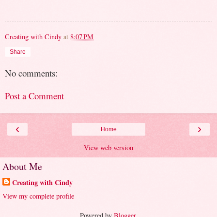
Creating with Cindy
at
8:07 PM
Share
No comments:
Post a Comment
‹
›
Home
View web version
About Me
Creating with Cindy
View my complete profile
Powered by
Blogger
.