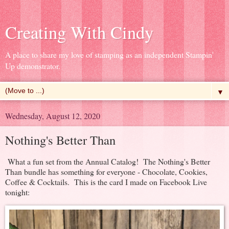
Creating With Cindy
A place to share my love of stamping as an independent Stampin'
Up demonstrator.
▼
Wednesday, August 12, 2020
Nothing's Better Than
What a fun set from the Annual Catalog! The Nothing's Better
Than bundle has something for everyone - Chocolate, Cookies,
Coffee & Cocktails. This is the card I made on Facebook Live
tonight: