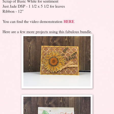
Scrap of Basic White for sentiment
Just Jade DSP - 1 1/2 x 5 1/2 for leaves
Ribbon - 12"
You can find the video demonstration
HERE
Here are a few more projects using this fabulous bundle.