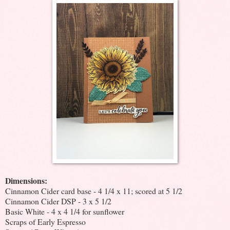
Dimensions:
Cinnamon Cider card base - 4 1/4 x 11; scored at 5 1/2
Cinnamon Cider DSP - 3 x 5 1/2
Basic White - 4 x 4 1/4 for sunflower
Scraps of Early Espresso