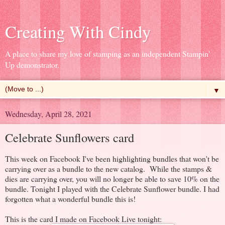
Creating With Cindy
A place to share my love of stamping as an independent Stampin'
Up demonstrator.
▼
Wednesday, April 28, 2021
Celebrate Sunflowers card
This week on Facebook I've been highlighting bundles that won't be
carrying over as a bundle to the new catalog. While the stamps &
dies are carrying over, you will no longer be able to save 10% on the
bundle. Tonight I played with the Celebrate Sunflower bundle. I had
forgotten what a wonderful bundle this is!
This is the card I made on Facebook Live tonight: