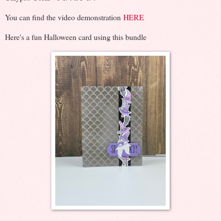
You can find the video demonstration
HERE
Here's a fun Halloween card using this bundle