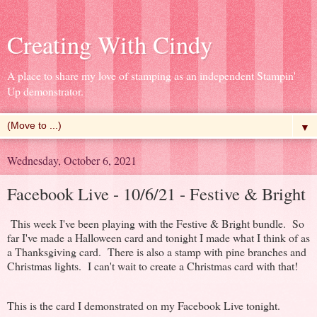
Creating With Cindy
A place to share my love of stamping as an independent Stampin'
Up demonstrator.
▼
Wednesday, October 6, 2021
Facebook Live - 10/6/21 - Festive & Bright
This week I've been playing with the Festive & Bright bundle. So
far I've made a Halloween card and tonight I made what I think of as
a Thanksgiving card. There is also a stamp with pine branches and
Christmas lights. I can't wait to create a Christmas card with that!
This is the card I demonstrated on my Facebook Live tonight.