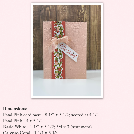
Dimensions:
Petal Pink card base - 8 1/2 x 5 1/2; scored at 4 1/4
Petal Pink - 4 x 5 1/4
Basic White - 1 1/2 x 5 1/2; 3/4 x 3 (sentiment)
Calypso Coral - 1 1/4 x 5 1/4