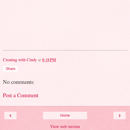
Creating with Cindy
at
8:18 PM
Share
No comments:
Post a Comment
‹
›
Home
View web version