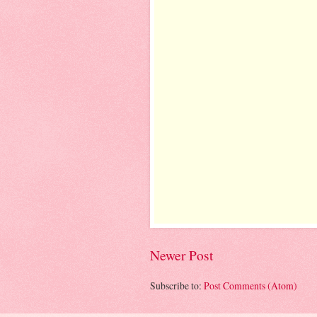
Newer Post
Subscribe to:
Post Comments (Atom)