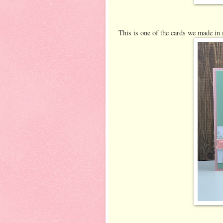
This is one of the cards we made in