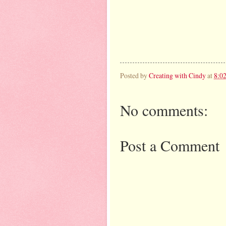
Posted by
Creating with Cindy
at
8:0
No comments:
Post a Comment