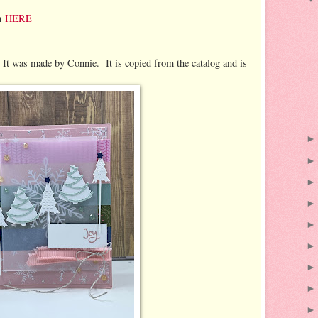
on
HERE
. It was made by Connie. It is copied from the catalog and is