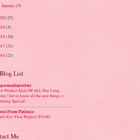
January
(5)
►
020
(25)
019
(3)
018
(10)
017
(31)
016
(21)
Blog List
apermadeprettier
w Product Kick Off ALL Day Long
day! Get to know all the new things +
dering Special!
tes From Patience
rd's Eye View Projects TO GO
tact Me