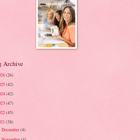
g Archive
026
(26)
025
(42)
024
(42)
023
(47)
022
(45)
021
(58)
December
(4)
►
November
(4)
▼