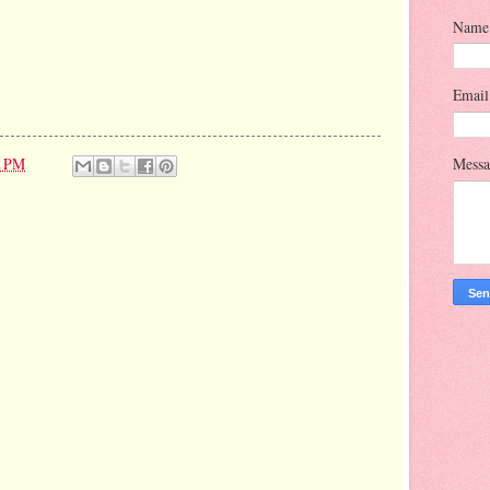
Name
Emai
2 PM
Mess