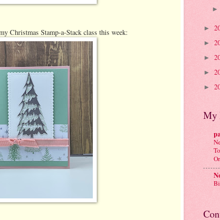
2
►
 my Christmas Stamp-a-Stack class this week:
2
►
2
►
2
►
2
►
My 
p
Ne
To
Or
No
Bi
Con