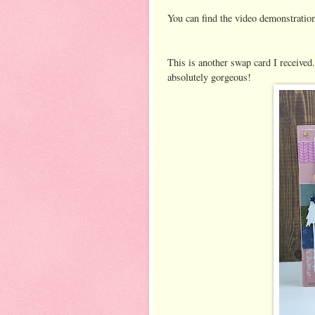
You can find the video demonstrati
This is another swap card I received
absolutely gorgeous!