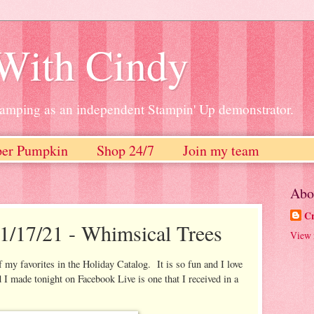
 With Cindy
stamping as an independent Stampin' Up demonstrator.
per Pumpkin
Shop 24/7
Join my team
Abo
Cr
1/17/21 - Whimsical Trees
View 
my favorites in the Holiday Catalog. It is so fun and I love
 I made tonight on Facebook Live is one that I received in a