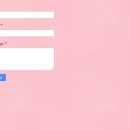
l
*
age
*