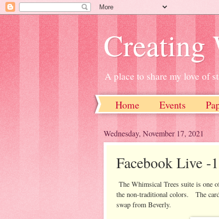
Creating
A place to share my love of 
Home
Events
Pa
Wednesday, November 17, 2021
Facebook Live -1
The Whimsical Trees suite is one of 
the non-traditional colors. The card
swap from Beverly.