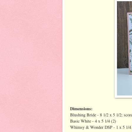
Dimensions:
Blushing Bride - 8 1/2 x 5 1/2; score
Basic White - 4 x 5 1/4 (2)
Whimsy & Wonder DSP - 1 x 5 1/4 (o