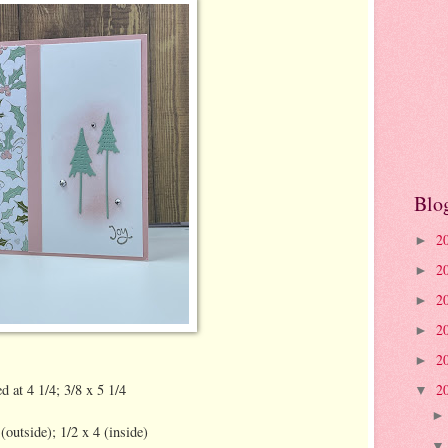
Blo
2
►
2
►
2
►
2
►
2
►
d at 4 1/4; 3/8 x 5 1/4
2
▼
utside); 1/2 x 4 (inside)