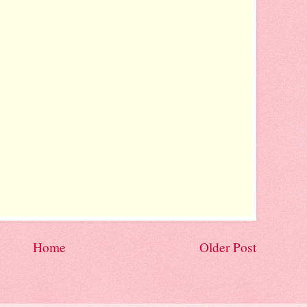
Home
Older Post