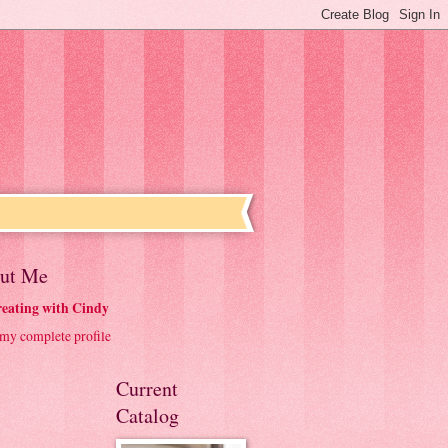
ut Me
eating with Cindy
my complete profile
Current
Catalog