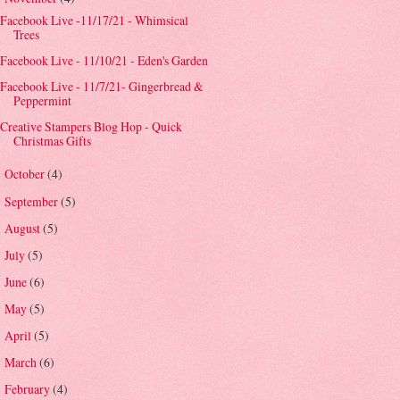
Facebook Live -11/17/21 - Whimsical
Trees
Facebook Live - 11/10/21 - Eden's Garden
Facebook Live - 11/7/21- Gingerbread &
Peppermint
Creative Stampers Blog Hop - Quick
Christmas Gifts
October
(4)
►
September
(5)
►
August
(5)
►
July
(5)
►
June
(6)
►
May
(5)
►
April
(5)
►
March
(6)
►
February
(4)
►