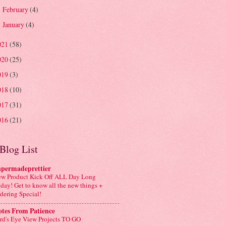
February
(4)
►
January
(4)
►
021
(58)
020
(25)
019
(3)
018
(10)
017
(31)
016
(21)
Blog List
apermadeprettier
w Product Kick Off ALL Day Long
day! Get to know all the new things +
dering Special!
tes From Patience
rd's Eye View Projects TO GO