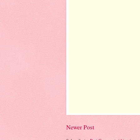
Newer Post