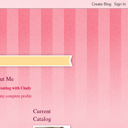
ut Me
eating with Cindy
my complete profile
Current
Catalog