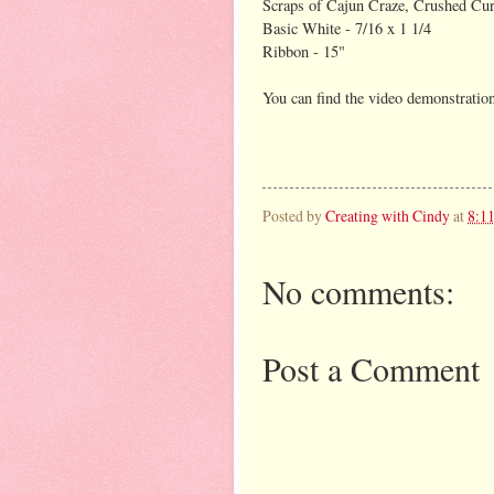
Scraps of Cajun Craze, Crushed Cu
Basic White - 7/16 x 1 1/4
Ribbon - 15"
You can find the video demonstrati
Posted by
Creating with Cindy
at
8:1
No comments:
Post a Comment