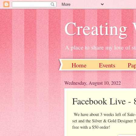
Creating
A place to share my love of 
Home
Events
Pa
Wednesday, August 10, 2022
Facebook Live - 8
We have about 3 weeks left of Sale-
set and the Silver & Gold Designer S
free with a $50 order!