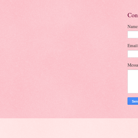
Con
Name
Emai
Mess