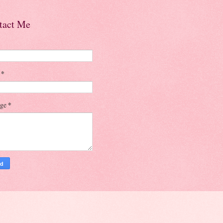
tact Me
l
*
age
*