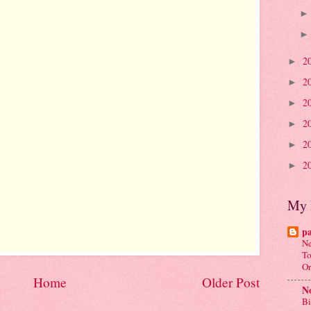
2
►
2
►
2
►
2
►
2
►
2
►
My 
p
Ne
To
Or
Home
Older Post
No
Bi