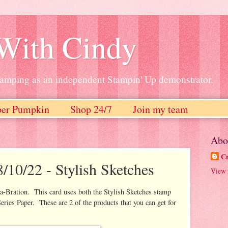
 With Cindy
stamping as an independent Stampin' Up demonstrator.
per Pumpkin
Shop 24/7
Join my team
Abo
Cr
/10/22 - Stylish Sketches
View 
a-Bration. This card uses both the Stylish Sketches stamp
eries Paper. These are 2 of the products that you can get for