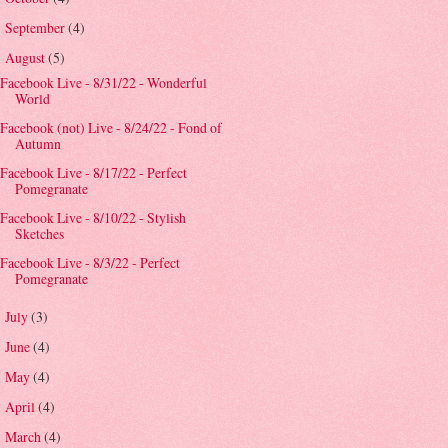
September
(4)
►
August
(5)
▼
Facebook Live - 8/31/22 - Wonderful
World
Facebook (not) Live - 8/24/22 - Fond of
Autumn
Facebook Live - 8/17/22 - Perfect
Pomegranate
Facebook Live - 8/10/22 - Stylish
Sketches
Facebook Live - 8/3/22 - Perfect
Pomegranate
July
(3)
►
June
(4)
►
May
(4)
►
April
(4)
►
March
(4)
►