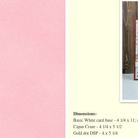
Dimensions:
Basic White card base - 4 1/4 x 11; 
Cajun Craze - 4 1/4 x 5 1/2
Gold dot DSP - 4 x 5 1/4