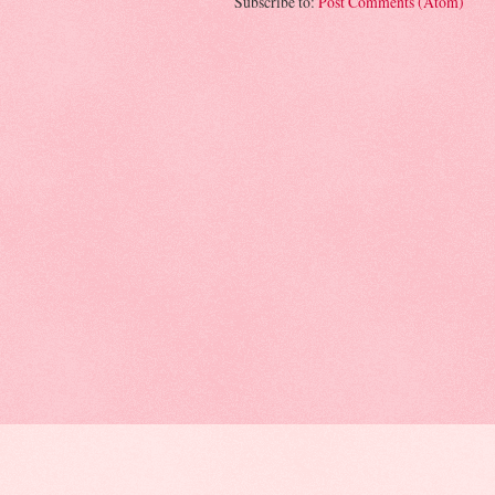
Subscribe to:
Post Comments (Atom)