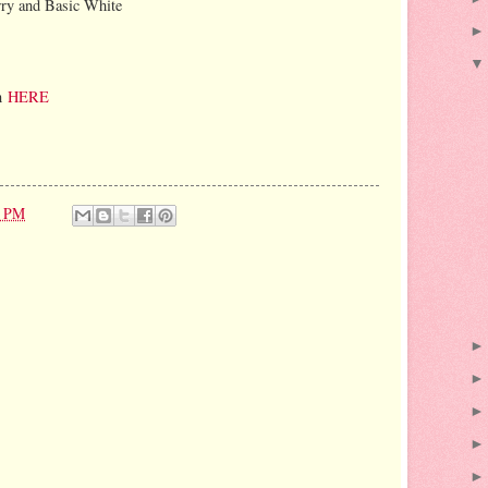
rry and Basic White
on
HERE
1 PM