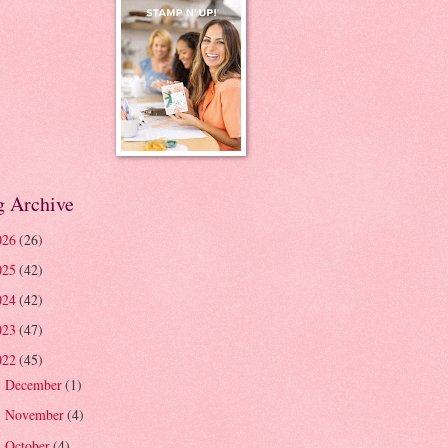
g Archive
026
(26)
025
(42)
024
(42)
023
(47)
022
(45)
December
(1)
►
November
(4)
►
October
(4)
►