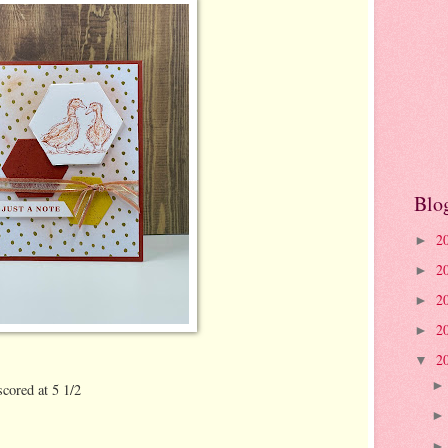
Blo
2
►
2
►
2
►
2
►
2
▼
scored at 5 1/2