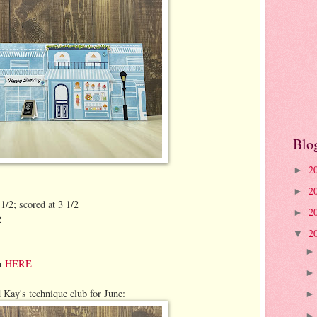
Blo
2
►
2
►
1/2; scored at 3 1/2
2
►
2
2
▼
on
HERE
 Kay's technique club for June: