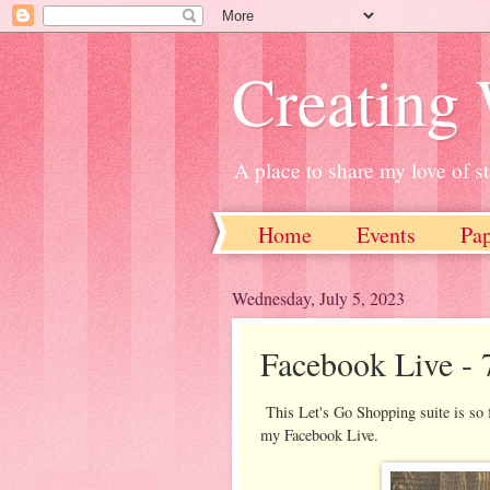
Creating
A place to share my love of 
Home
Events
Pa
Wednesday, July 5, 2023
Facebook Live - 
This Let's Go Shopping suite is so f
my Facebook Live.