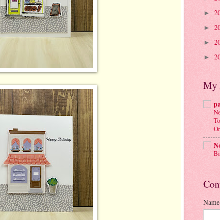
2
►
2
►
2
►
2
►
My 
p
Ne
To
Or
No
Bi
Con
Name