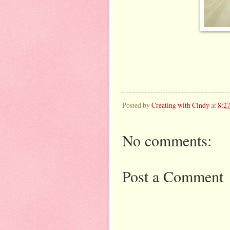
Posted by
Creating with Cindy
at
8:2
No comments:
Post a Comment