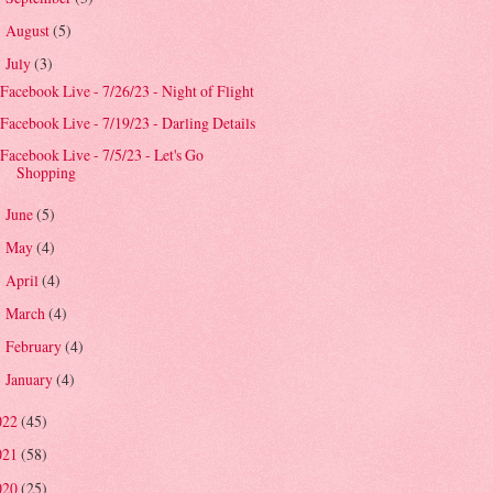
August
(5)
►
July
(3)
▼
Facebook Live - 7/26/23 - Night of Flight
Facebook Live - 7/19/23 - Darling Details
Facebook Live - 7/5/23 - Let's Go
Shopping
June
(5)
►
May
(4)
►
April
(4)
►
March
(4)
►
February
(4)
►
January
(4)
►
022
(45)
021
(58)
020
(25)