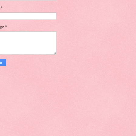
l
*
age
*