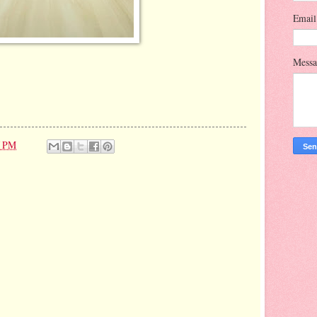
Emai
Mess
7 PM