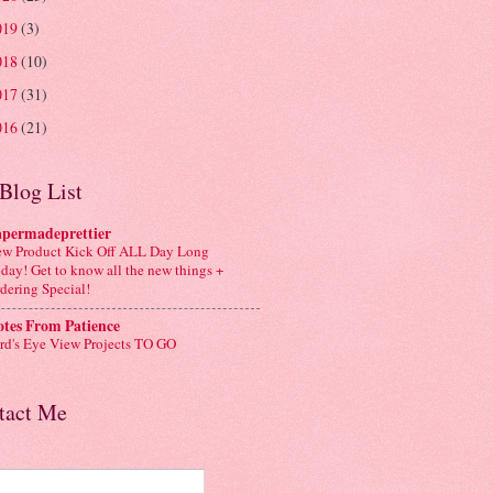
019
(3)
018
(10)
017
(31)
016
(21)
Blog List
apermadeprettier
w Product Kick Off ALL Day Long
day! Get to know all the new things +
dering Special!
tes From Patience
rd's Eye View Projects TO GO
tact Me