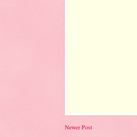
Newer Post