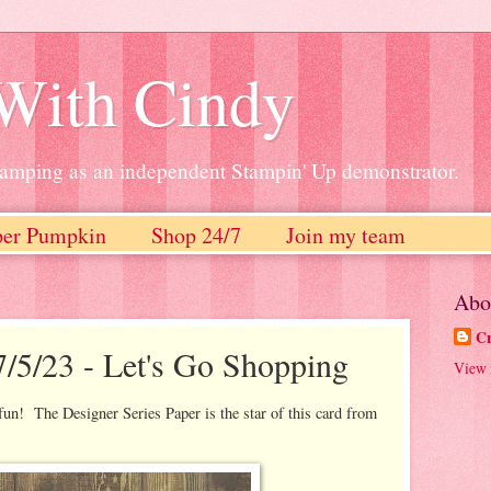
 With Cindy
stamping as an independent Stampin' Up demonstrator.
per Pumpkin
Shop 24/7
Join my team
Abo
Cr
7/5/23 - Let's Go Shopping
View 
un! The Designer Series Paper is the star of this card from