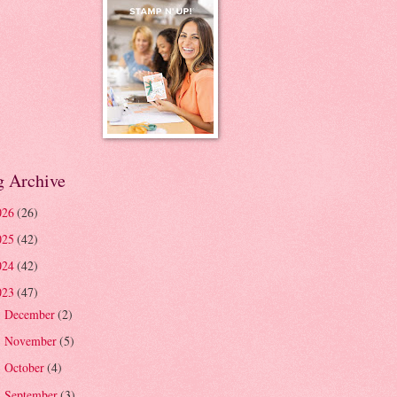
g Archive
026
(26)
025
(42)
024
(42)
023
(47)
December
(2)
►
November
(5)
►
October
(4)
►
September
(3)
►