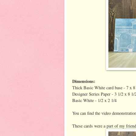
Dimensions:
Thick Basic White card base - 7 x 8 
Designer Series Paper - 3 1/2 x 8 1/
Basic White - 1/2 x 2 1/4
You can find the video demonstrati
These cards were a part of my friend