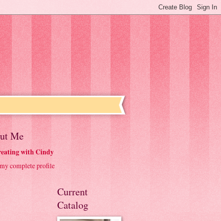
ut Me
eating with Cindy
my complete profile
Current
Catalog