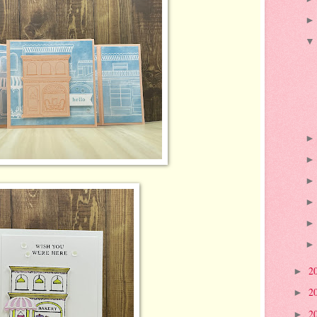
2
►
2
►
2
►