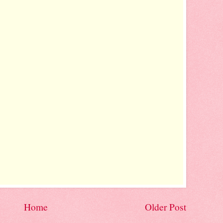
Home
Older Post