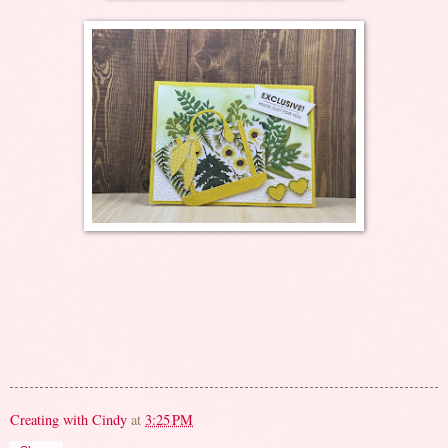
Creating with Cindy
at
3:25 PM