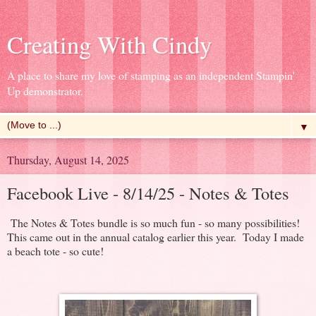
Creating With Cindy
A place to share my love of stamping as an independent Stampin'
Up demonstrator.
▼
Thursday, August 14, 2025
Facebook Live - 8/14/25 - Notes & Totes
The Notes & Totes bundle is so much fun - so many possibilities!
This came out in the annual catalog earlier this year. Today I made
a beach tote - so cute!