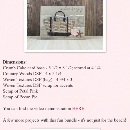
Dimensions:
Crumb Cake card base - 5 1/2 x 8 1/2; scored at 4 1/4
Country Woods DSP - 4 x 5 1/4
Woven Textures DSP (bag) - 4 3/4 x 3
Woven Textures DSP scrap for accents
Scrap of Petal Pink
Scrap of Pecan Pie
You can find the video demonstration
HERE
A few more projects with this fun bundle - it's not just for the beach!