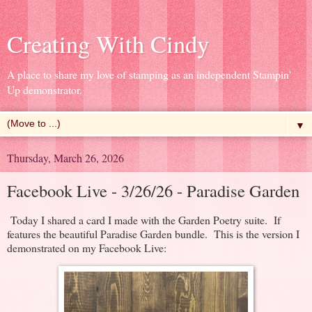
Creating With Cindy
A place to share my love of stamping as an independent Stampin'
Up demonstrator.
▼
Thursday, March 26, 2026
Facebook Live - 3/26/26 - Paradise Garden
Today I shared a card I made with the Garden Poetry suite. If
features the beautiful Paradise Garden bundle. This is the version I
demonstrated on my Facebook Live: