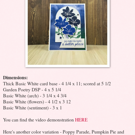
Dimensions:
Thick Basic White card base - 4 1/4 x 11; scored at 5 1/2
Garden Poetry DSP - 4 x 5 1/4
Basic White (arch) - 3 1/4 x 4 3/4
Basic White (flowers) - 4 1/2 x 3 12
Basic White (sentiment) - 3 x 1
You can find the video demonstration
HERE
Here's another color variation - Poppy Parade, Pumpkin Pie and