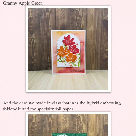
Granny Apple Green
And the card we made in class that uses the hybrid embossing
folder/die and the specialty foil paper