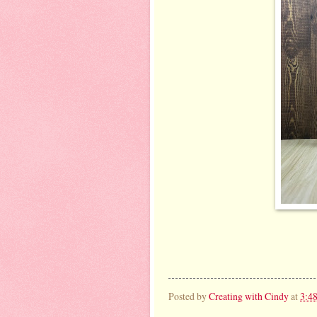
Posted by
Creating with Cindy
at
3:4