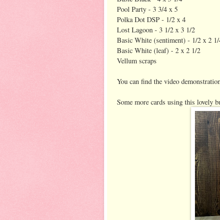
Pool Party - 3 3/4 x 5
Polka Dot DSP - 1/2 x 4
Lost Lagoon - 3 1/2 x 3 1/2
Basic White (sentiment) - 1/2 x 2 1/
Basic White (leaf) - 2 x 2 1/2
Vellum scraps
You can find the video demonstratio
Some more cards using this lovely b