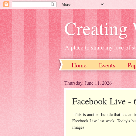
Creating
A place to share my love of 
Home
Events
Pa
Thursday, June 11, 2026
Facebook Live - 
This is another bundle that has an 
Facebook Live last week. Today's bun
images.