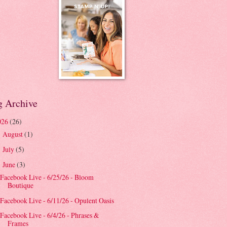
g Archive
026
(26)
August
(1)
►
July
(5)
►
June
(3)
▼
Facebook Live - 6/25/26 - Bloom
Boutique
Facebook Live - 6/11/26 - Opulent Oasis
Facebook Live - 6/4/26 - Phrases &
Frames