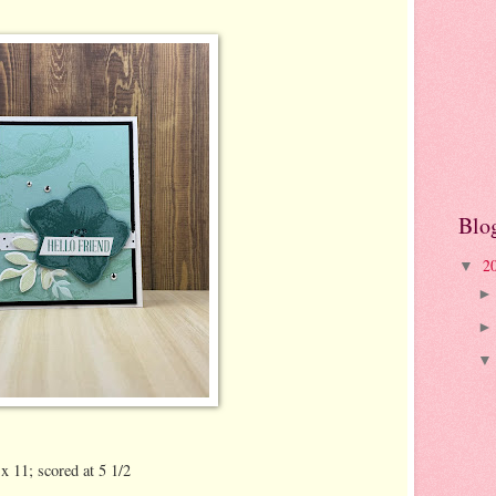
Blo
2
▼
x 11; scored at 5 1/2