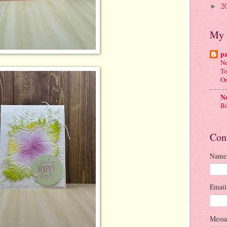
2
►
My 
p
Ne
To
Or
No
Bi
Con
Name
Emai
Mess