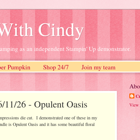
 With Cindy
stamping as an independent Stampin' Up demonstrator.
per Pumpkin
Shop 24/7
Join my team
Abo
Cr
6/11/26 - Opulent Oasis
View 
impressions die cut. I demonstrated one of these in my
dle is Opulent Oasis and it has some beautiful floral