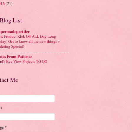
016
(21)
Blog List
apermadeprettier
w Product Kick Off ALL Day Long
day! Get to know all the new things +
dering Special!
tes From Patience
rd's Eye View Projects TO GO
tact Me
l
*
age
*