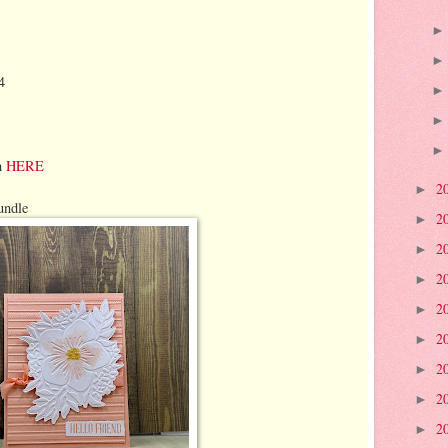
4
n
HERE
2
►
undle
2
►
2
►
2
►
2
►
2
►
2
►
2
►
2
►