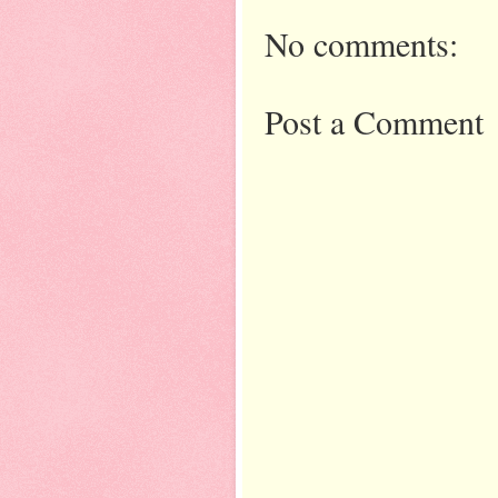
No comments:
Post a Comment