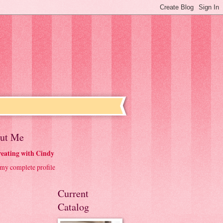
ut Me
eating with Cindy
my complete profile
Current
Catalog