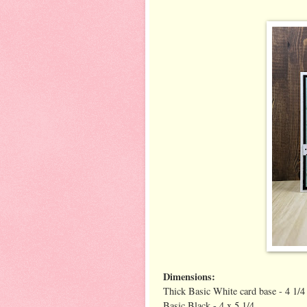
Dimensions:
Thick Basic White card base - 4 1/4 
Basic Black - 4 x 5 1/4