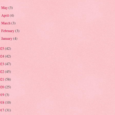
May
(3)
►
April
(4)
►
March
(3)
►
February
(3)
►
January
(4)
►
025
(42)
024
(42)
023
(47)
022
(45)
021
(58)
020
(25)
019
(3)
018
(10)
017
(31)